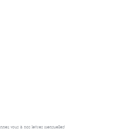
nnez-vous à nos lettres mensuelles!