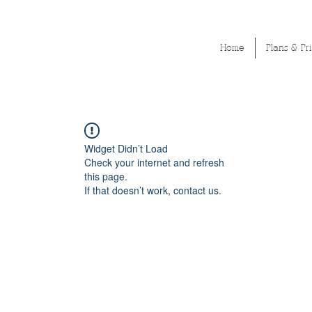
Home
Plans & Pr
Widget Didn’t Load
Check your internet and refresh
this page.
If that doesn’t work, contact us.