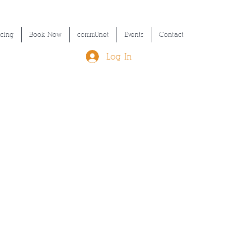
icing
Book Now
commUnet
Events
Contact
Log In