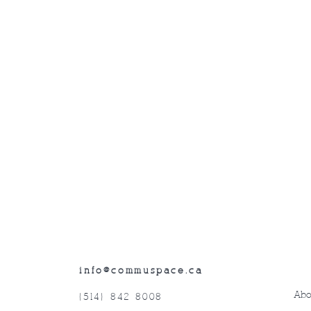
info@commuspace.ca
Abo
(514) 842-8008