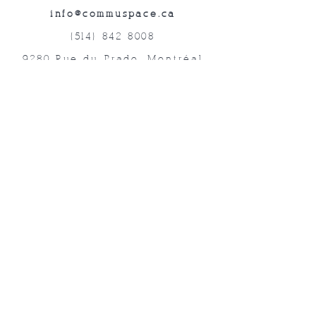
info@commuspace.ca
(514) 842-8008
9280 Rue du Prado, Montréal
QC, H1P 3B4, Canada
Abonnez-vous à nos lettres mensuelles!
Soumettre
©2019 Commuspace