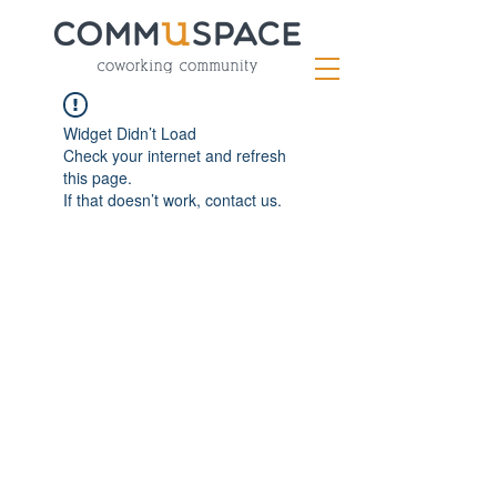
Widget Didn’t Load
Check your internet and refresh
this page.
If that doesn’t work, contact us.