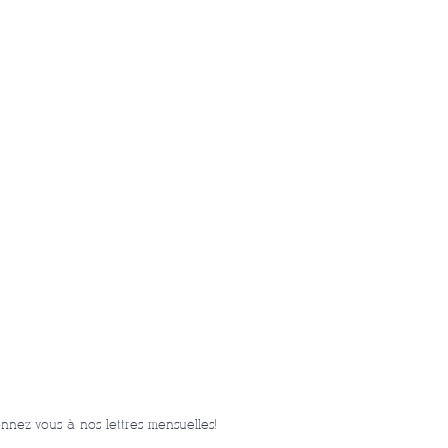
nnez-vous à nos lettres mensuelles!