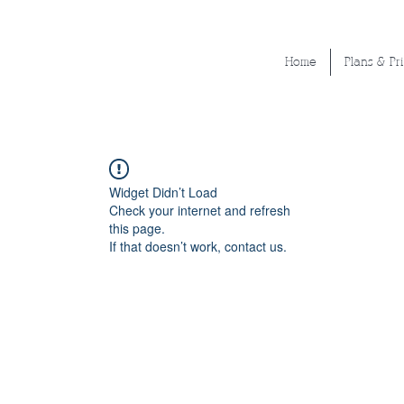
Home
Plans & Pr
Widget Didn’t Load
Check your internet and refresh
this page.
If that doesn’t work, contact us.