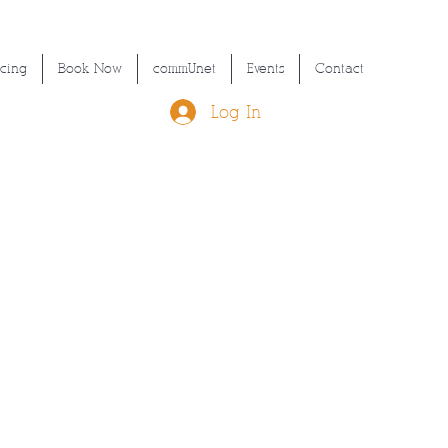
icing
Book Now
commUnet
Events
Contact
Log In