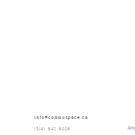
info@commuspace.ca
Abo
(514) 842-8008