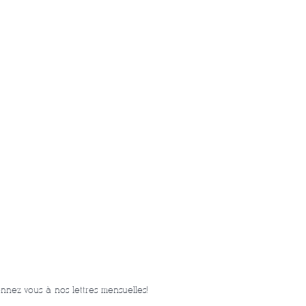
nnez-vous à nos lettres mensuelles!