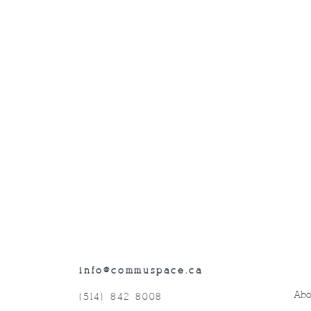
info@commuspace.ca
Abo
(514) 842-8008