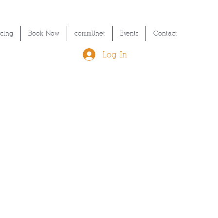
icing
Book Now
commUnet
Events
Contact
Log In