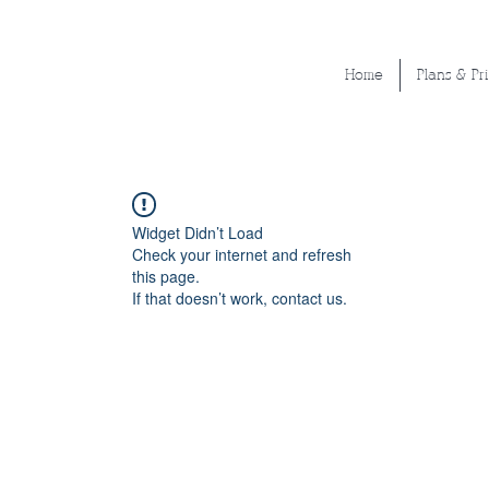
Home
Plans & Pr
Widget Didn’t Load
Check your internet and refresh
this page.
If that doesn’t work, contact us.