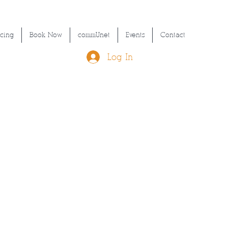
icing
Book Now
commUnet
Events
Contact
Log In