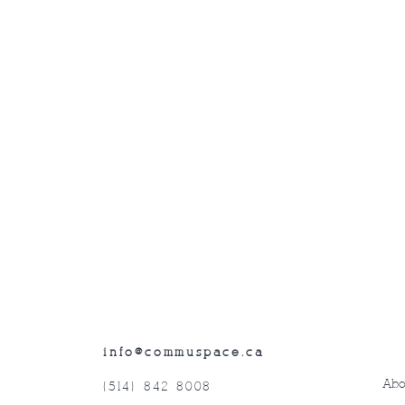
info@commuspace.ca
Abo
(514) 842-8008