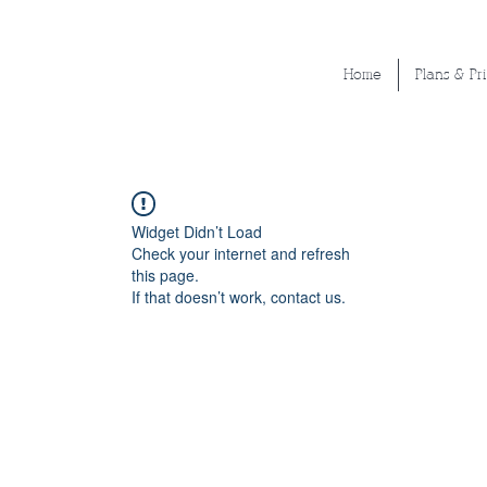
Home
Plans & Pr
Widget Didn’t Load
Check your internet and refresh
this page.
If that doesn’t work, contact us.