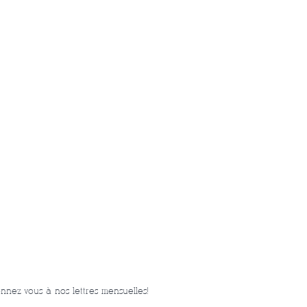
nnez-vous à nos lettres mensuelles!