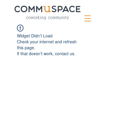
Widget Didn’t Load
Check your internet and refresh
this page.
If that doesn’t work, contact us.