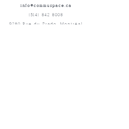
info@commuspace.ca
(514) 842-8008
9280 Rue du Prado, Montréal
QC, H1P 3B4, Canada
Abonnez-vous à nos lettres mensuelles!
Soumettre
©2019 Commuspace