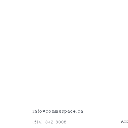
info@commuspace.ca
Abo
(514) 842-8008