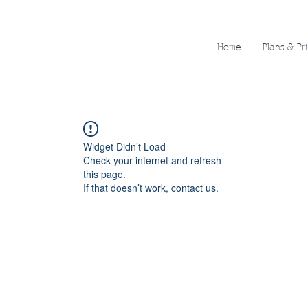
Home
Plans & Pr
Widget Didn’t Load
Check your internet and refresh
this page.
If that doesn’t work, contact us.