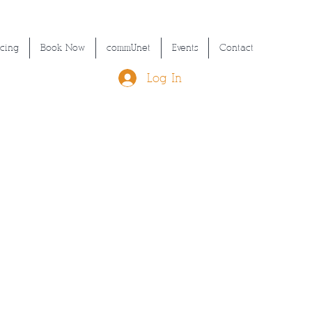
icing
Book Now
commUnet
Events
Contact
Log In