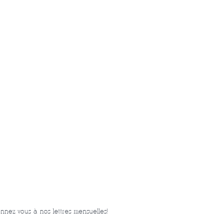
nnez-vous à nos lettres mensuelles!