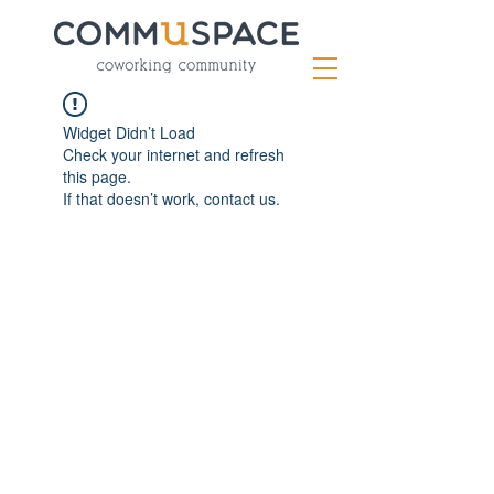
Widget Didn’t Load
Check your internet and refresh
this page.
If that doesn’t work, contact us.