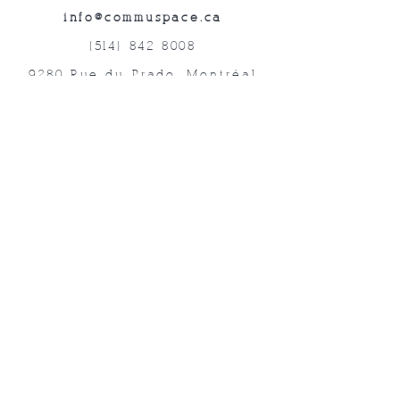
info@commuspace.ca
(514) 842-8008
9280 Rue du Prado, Montréal
QC, H1P 3B4, Canada
Abonnez-vous à nos lettres mensuelles!
Soumettre
©2019 Commuspace