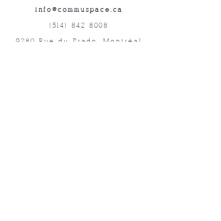
info@commuspace.ca
(514) 842-8008
9280 Rue du Prado, Montréal
QC, H1P 3B4, Canada
Abonnez-vous à nos lettres mensuelles!
Soumettre
©2019 Commuspace