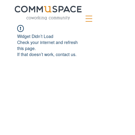
Widget Didn’t Load
Check your internet and refresh
this page.
If that doesn’t work, contact us.