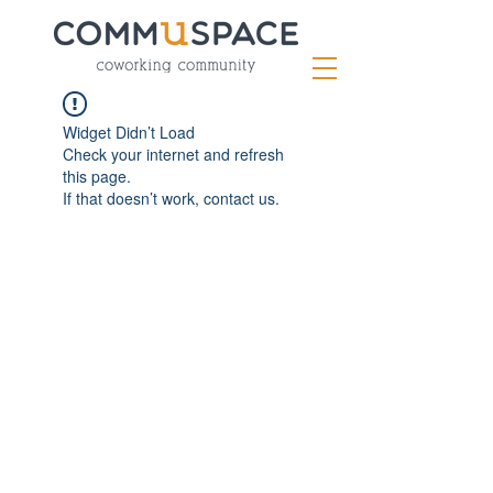
Widget Didn’t Load
Check your internet and refresh
this page.
If that doesn’t work, contact us.