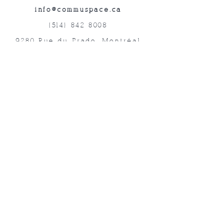
info@commuspace.ca
(514) 842-8008
9280 Rue du Prado, Montréal
QC, H1P 3B4, Canada
Abonnez-vous à nos lettres mensuelles!
Soumettre
©2019 Commuspace