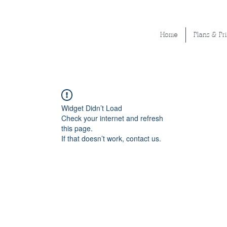
Home
Plans & Pr
Widget Didn’t Load
Check your internet and refresh
this page.
If that doesn’t work, contact us.