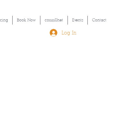
icing
Book Now
commUnet
Events
Contact
Log In