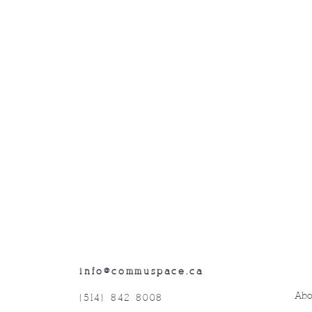
info@commuspace.ca
Abo
(514) 842-8008