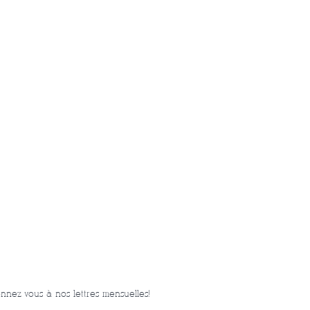
nnez-vous à nos lettres mensuelles!