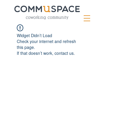
Widget Didn’t Load
Check your internet and refresh
this page.
If that doesn’t work, contact us.