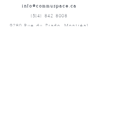
info@commuspace.ca
(514) 842-8008
9280 Rue du Prado, Montréal
QC, H1P 3B4, Canada
Abonnez-vous à nos lettres mensuelles!
Soumettre
©2019 Commuspace