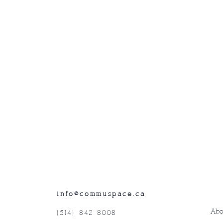
info@commuspace.ca
Abo
(514) 842-8008