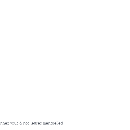
nnez-vous à nos lettres mensuelles!