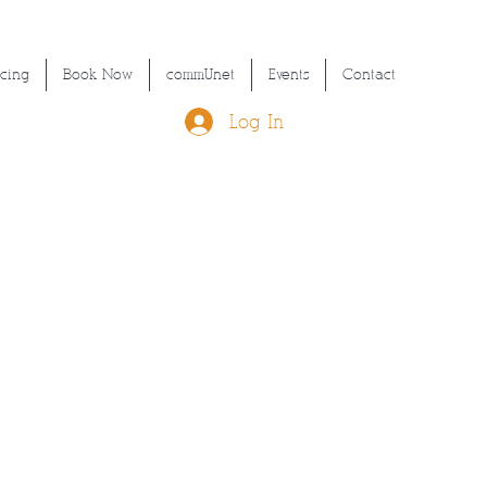
icing
Book Now
commUnet
Events
Contact
Log In