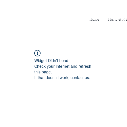
Home
Plans & Pr
Widget Didn’t Load
Check your internet and refresh
this page.
If that doesn’t work, contact us.