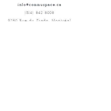
info@commuspace.ca
(514) 842-8008
9280 Rue du Prado, Montréal
QC, H1P 3B4, Canada
Abonnez-vous à nos lettres mensuelles!
Soumettre
©2019 Commuspace