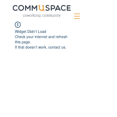
Widget Didn’t Load
Check your internet and refresh
this page.
If that doesn’t work, contact us.