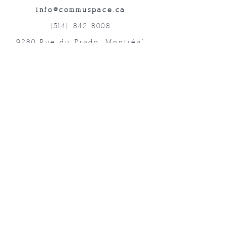
info@commuspace.ca
(514) 842-8008
9280 Rue du Prado, Montréal
QC, H1P 3B4, Canada
Abonnez-vous à nos lettres mensuelles!
Soumettre
©2019 commUspace