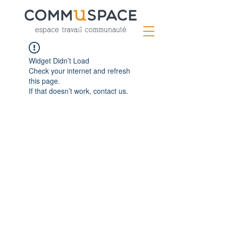
Widget Didn’t Load
Check your internet and refresh
this page.
If that doesn’t work, contact us.