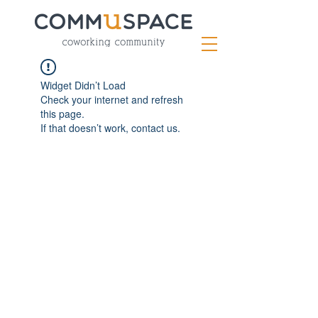
Widget Didn’t Load
Check your internet and refresh
this page.
If that doesn’t work, contact us.