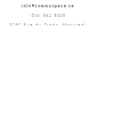
info@commuspace.ca
(514) 842-8008
9280 Rue du Prado, Montréal
QC, H1P 3B4, Canada
Abonnez-vous à nos lettres mensuelles!
Soumettre
©2019 Commuspace