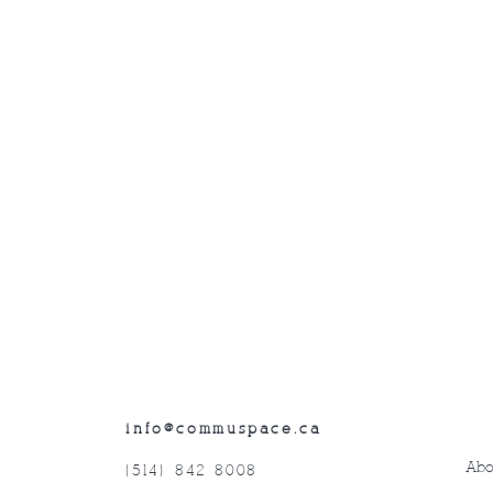
info@commuspace.ca
Abo
(514) 842-8008