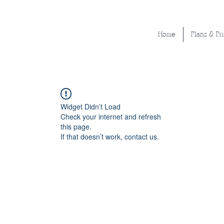
Home
Plans & Pr
Widget Didn’t Load
Check your internet and refresh
this page.
If that doesn’t work, contact us.