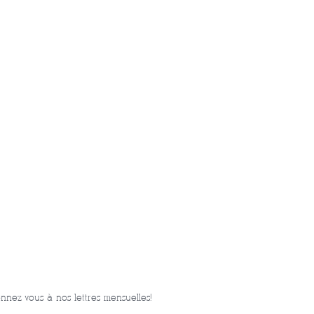
nnez-vous à nos lettres mensuelles!