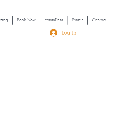
icing
Book Now
commUnet
Events
Contact
Log In