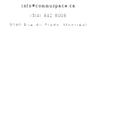
info@commuspace.ca
(514) 842-8008
9280 Rue du Prado, Montréal
QC, H1P 3B4, Canada
Abonnez-vous à nos lettres mensuelles!
Soumettre
©2019 Commuspace