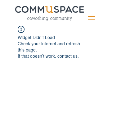
Widget Didn’t Load
Check your internet and refresh
this page.
If that doesn’t work, contact us.