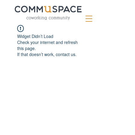
Widget Didn’t Load
Check your internet and refresh
this page.
If that doesn’t work, contact us.