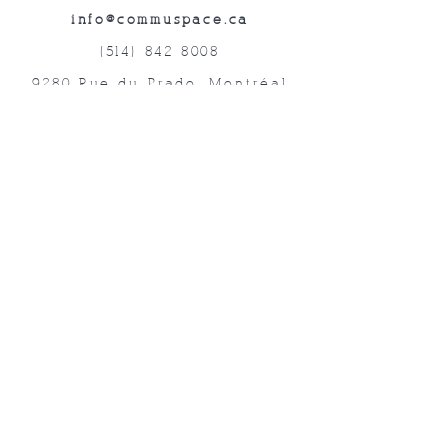
info@commuspace.ca
(514) 842-8008
9280 Rue du Prado, Montréal
QC, H1P 3B4, Canada
Abonnez-vous à nos lettres mensuelles!
Soumettre
©2019 Commuspace