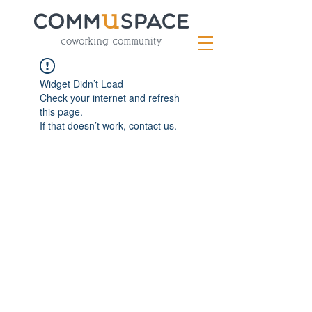
Widget Didn’t Load
Check your internet and refresh
this page.
If that doesn’t work, contact us.