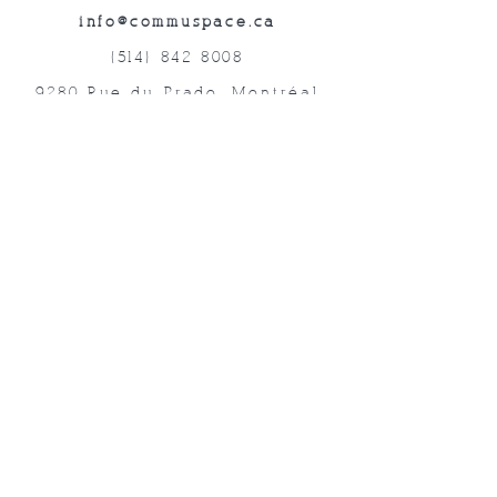
info@commuspace.ca
(514) 842-8008
9280 Rue du Prado, Montréal
QC, H1P 3B4, Canada
Abonnez-vous à nos lettres mensuelles!
Soumettre
©2019 Commuspace