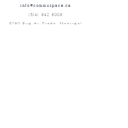
info@commuspace.ca
(514) 842-8008
9280 Rue du Prado, Montréal
QC, H1P 3B4, Canada
Abonnez-vous à nos lettres mensuelles!
Soumettre
©2019 Commuspace