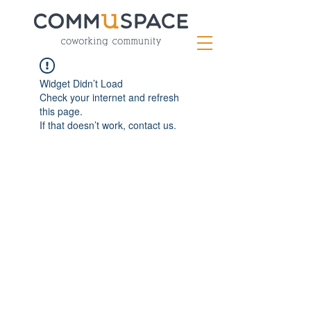
Widget Didn’t Load
Check your internet and refresh
this page.
If that doesn’t work, contact us.