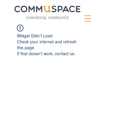
Widget Didn’t Load
Check your internet and refresh
this page.
If that doesn’t work, contact us.