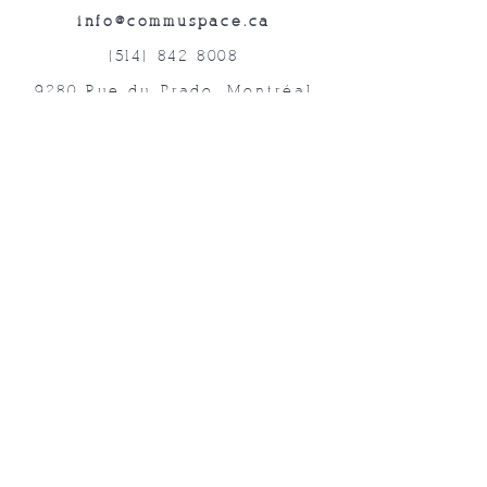
info@commuspace.ca
(514) 842-8008
9280 Rue du Prado, Montréal
QC, H1P 3B4, Canada
Abonnez-vous à nos lettres mensuelles!
Soumettre
©2019 Commuspace