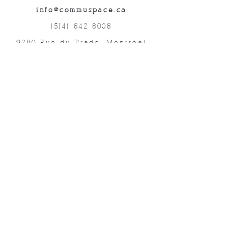
info@commuspace.ca
(514) 842-8008
9280 Rue du Prado, Montréal
QC, H1P 3B4, Canada
Abonnez-vous à nos lettres mensuelles!
Soumettre
©2019 Commuspace