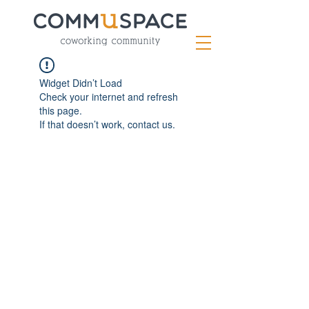
Widget Didn’t Load
Check your internet and refresh
this page.
If that doesn’t work, contact us.