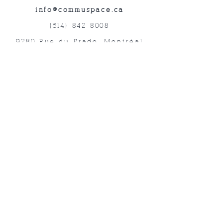
info@commuspace.ca
(514) 842-8008
9280 Rue du Prado, Montréal
QC, H1P 3B4, Canada
Abonnez-vous à nos lettres mensuelles!
Soumettre
©2019 Commuspace