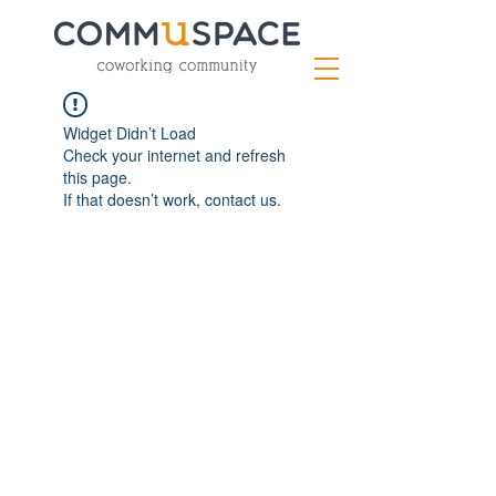
Widget Didn’t Load
Check your internet and refresh
this page.
If that doesn’t work, contact us.