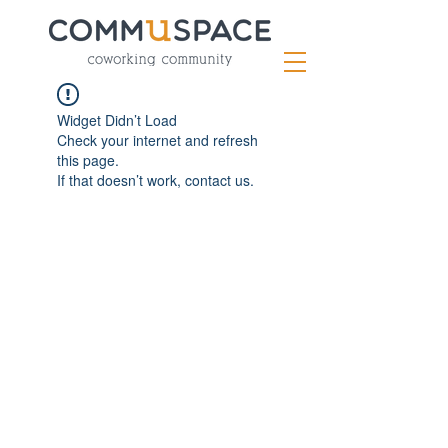
Widget Didn’t Load
Check your internet and refresh
this page.
If that doesn’t work, contact us.