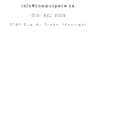
info@commuspace.ca
(514) 842-8008
9280 Rue du Prado, Montréal
QC, H1P 3B4, Canada
Abonnez-vous à nos lettres mensuelles!
Soumettre
©2019 Commuspace