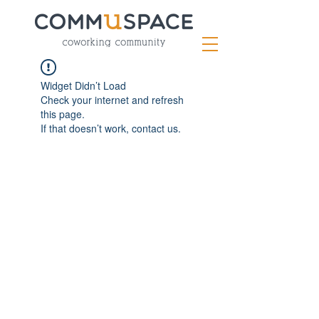
Widget Didn’t Load
Check your internet and refresh
this page.
If that doesn’t work, contact us.