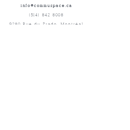
info@commuspace.ca
(514) 842-8008
9280 Rue du Prado, Montréal
QC, H1P 3B4, Canada
Abonnez-vous à nos lettres mensuelles!
Soumettre
©2019 Commuspace