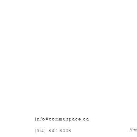
info@commuspace.ca
Abo
(514) 842-8008