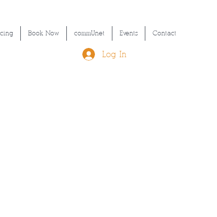
icing
Book Now
commUnet
Events
Contact
Log In