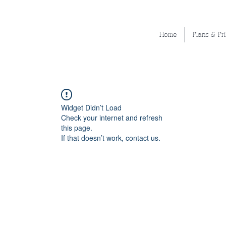
Home
Plans & Pr
Widget Didn’t Load
Check your internet and refresh
this page.
If that doesn’t work, contact us.