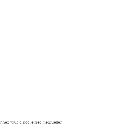
nnez-vous à nos lettres mensuelles!