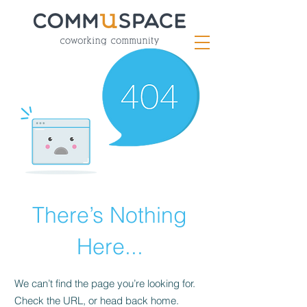
There’s Nothing
Here...
We can’t find the page you’re looking for.
Check the URL, or head back home.