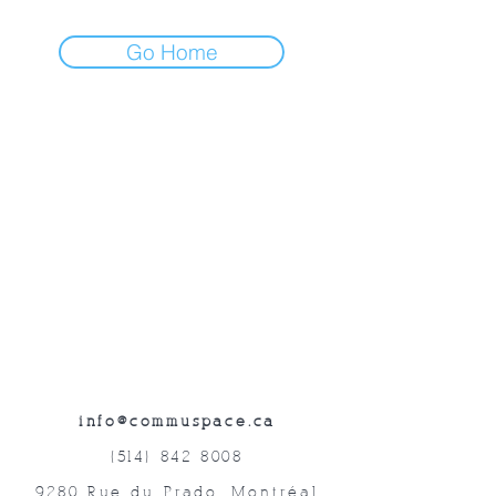
Go Home
info@commuspace.ca
(514) 842-8008
9280 Rue du Prado, Montréal