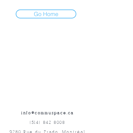
Go Home
info@commuspace.ca
(514) 842-8008
9280 Rue du Prado, Montréal