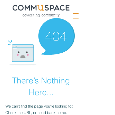
There’s Nothing
Here...
We can’t find the page you’re looking for.
Check the URL, or head back home.