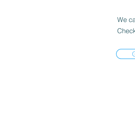
We can
Check