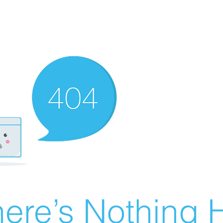
ere’s Nothing H