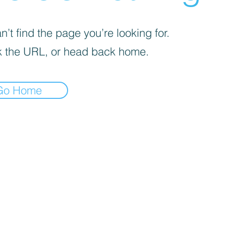
’t find the page you’re looking for.
 the URL, or head back home.
Go Home