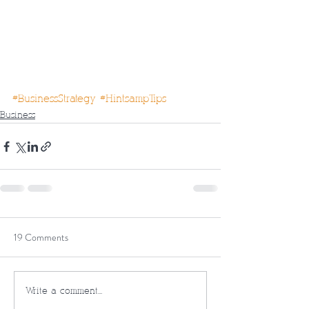
#BusinessStrategy
#HintsampTips
Business
19 Comments
Write a comment...