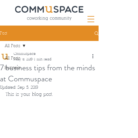
Post
All Posts
Commuspace
All Posts
May 8, 2019
1 min read
7 business tips from the minds
Business
at Commuspace
Updated:
Sep 5, 2019
This is your blog post.