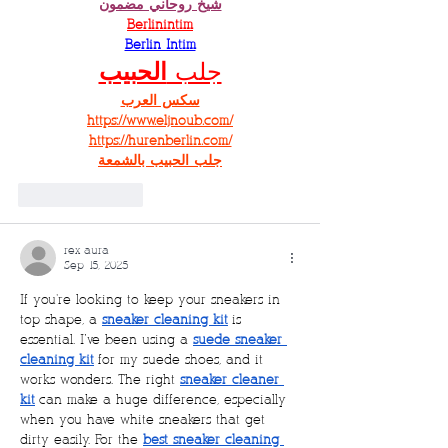
شيخ روحاني مضمون
Berlinintim
Berlin Intim
الحبيب
جلب 
سكس العرب
https://www.eljnoub.com/
https://hurenberlin.com/
جلب الحبيب بالشمعة
Like
Reply
rex aura
Sep 15, 2025
If you're looking to keep your sneakers in 
top shape, a 
sneaker cleaning kit
 is 
essential. I’ve been using a 
suede sneaker 
cleaning kit
 for my suede shoes, and it 
works wonders. The right 
sneaker cleaner 
kit
 can make a huge difference, especially 
when you have white sneakers that get 
dirty easily. For the 
best sneaker cleaning 