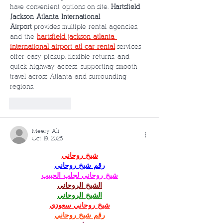
have convenient options on-site. 
Hartsfield-
Jackson Atlanta International 
Airport
 provides multiple rental agencies, 
and the 
hartsfield jackson atlanta 
international airport atl car rental
 services 
offer easy pickup, flexible returns, and 
quick highway access, supporting smooth 
travel across Atlanta and surrounding 
regions.
Like
Reply
Meery Ali
Oct 19, 2025
شيخ روحاني
رقم شيخ روحاني
شيخ روحاني لجلب الحبيب
الشيخ الروحاني
الشيخ الروحاني
شيخ روحاني سعودي
رقم شيخ روحاني