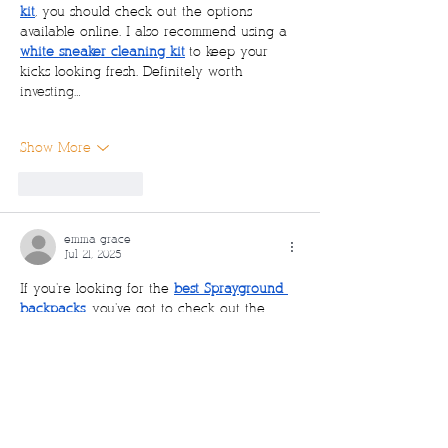
kit
, you should check out the options 
available online. I also recommend using a 
white sneaker cleaning kit
 to keep your 
kicks looking fresh. Definitely worth 
investing…
Show More
Like
Reply
emma grace
Jul 21, 2025
If you're looking for the 
best Sprayground 
backpacks
, you've got to check out the 
latest 
Sprayground bags
! From stylish 
Sprayground book bags
 to trendy 
Sprayground bear bags
, there's a design for 
everyone. Whether you're rocking a 
Sprayground purse
 or a bold 
Sprayground 
handbag
, this brand always brings the heat. 