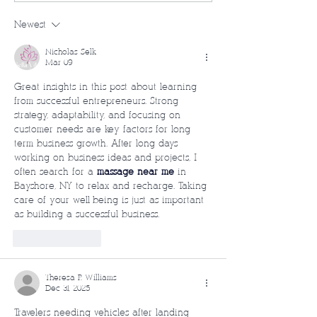
Newest
Nicholas Selk
Mar 09
Great insights in this post about learning 
from successful entrepreneurs. Strong 
strategy, adaptability, and focusing on 
customer needs are key factors for long-
term business growth. After long days 
working on business ideas and projects, I 
often search for a 
massage near me
 in 
Bayshore, NY to relax and recharge. Taking 
care of your well-being is just as important 
as building a successful business.
Like
Reply
Theresa P. Williams
Dec 31, 2025
Travelers needing vehicles after landing 