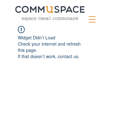
Widget Didn’t Load
Check your internet and refresh
this page.
If that doesn’t work, contact us.