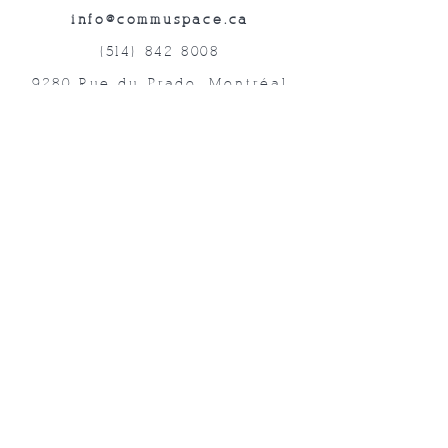
info@commuspace.ca
(514) 842-8008
9280 Rue du Prado, Montréal
QC, H1P 3B4, Canada
Abonnez-vous à nos lettres mensuelles!
Soumettre
©2019 commUspace