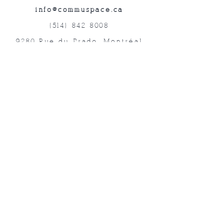
info@commuspace.ca
(514) 842-8008
9280 Rue du Prado, Montréal
QC, H1P 3B4, Canada
Abonnez-vous à nos lettres mensuelles!
Soumettre
©2019 commUspace