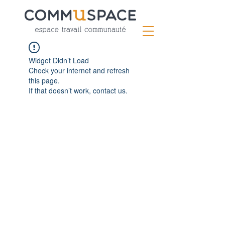
Widget Didn’t Load
Check your internet and refresh
this page.
If that doesn’t work, contact us.