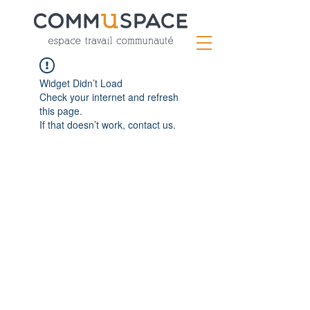
Widget Didn’t Load
Check your internet and refresh
this page.
If that doesn’t work, contact us.