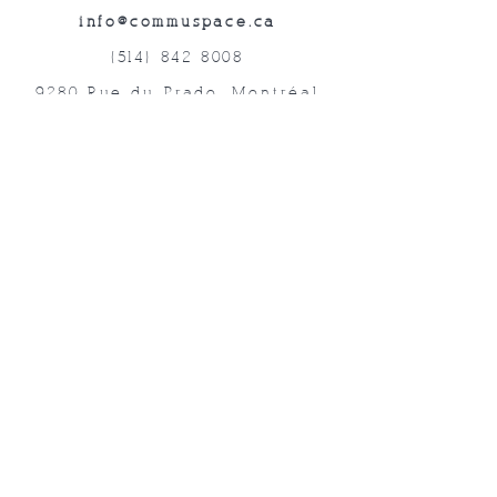
info@commuspace.ca
(514) 842-8008
9280 Rue du Prado, Montréal
QC, H1P 3B4, Canada
Abonnez-vous à nos lettres mensuelles!
Soumettre
©2019 commUspace