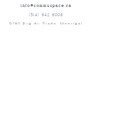
info@commuspace.ca
(514) 842-8008
9280 Rue du Prado, Montréal
QC, H1P 3B4, Canada
Abonnez-vous à nos lettres mensuelles!
Soumettre
©2019 commUspace