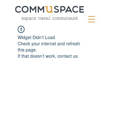
Widget Didn’t Load
Check your internet and refresh
this page.
If that doesn’t work, contact us.