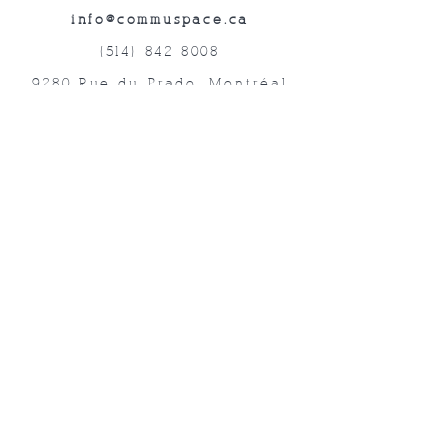
info@commuspace.ca
(514) 842-8008
9280 Rue du Prado, Montréal
QC, H1P 3B4, Canada
Abonnez-vous à nos lettres mensuelles!
Soumettre
©2019 commUspace