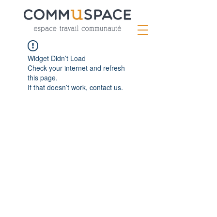
Widget Didn’t Load
Check your internet and refresh
this page.
If that doesn’t work, contact us.