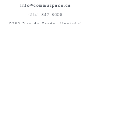
info@commuspace.ca
(514) 842-8008
9280 Rue du Prado, Montréal
QC, H1P 3B4, Canada
Abonnez-vous à nos lettres mensuelles!
Soumettre
©2019 commUspace