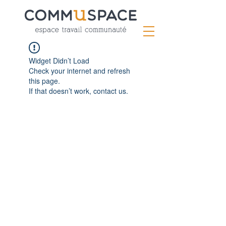
Widget Didn’t Load
Check your internet and refresh
this page.
If that doesn’t work, contact us.