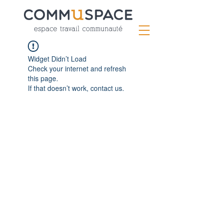
Widget Didn’t Load
Check your internet and refresh
this page.
If that doesn’t work, contact us.