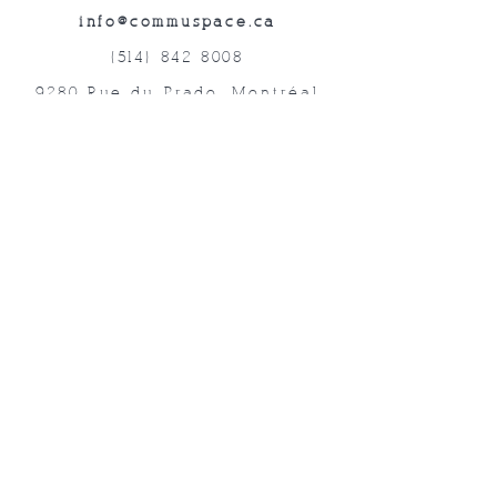
info@commuspace.ca
(514) 842-8008
9280 Rue du Prado, Montréal
QC, H1P 3B4, Canada
Abonnez-vous à nos lettres mensuelles!
Soumettre
©2019 commUspace